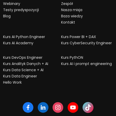
Webinary
Zespół
Testy predyspozycji
Nasza misja
Blog
Baza wiedzy
Kontakt
Kurs AI Python Engineer
Kurs Power BI + DAX
Kurs AI Academy
Kurs CyberSecurity Engineer
Kurs DevOps Engineer
Kurs PythON
Kurs Analityk Danych + AI
Kurs AI i prompt engineering
Kurs Data Science + AI
Kurs Data Engineer
Hello Work