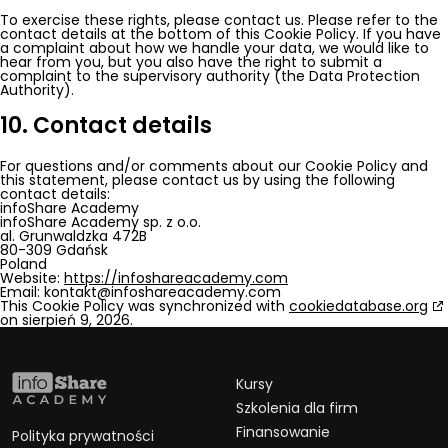
To exercise these rights, please contact us. Please refer to the
contact details at the bottom of this Cookie Policy. If you have
a complaint about how we handle your data, we would like to
hear from you, but you also have the right to submit a
complaint to the supervisory authority (the Data Protection
Authority).
10. Contact details
For questions and/or comments about our Cookie Policy and
this statement, please contact us by using the following
contact details:
infoShare Academy
infoShare Academy sp. z o.o.
al. Grunwaldzka 472B
80-309 Gdańsk
Poland
Website:
https://infoshareacademy.com
Email:
kontakt@
infoshareacademy.com
This Cookie Policy was synchronized with
cookiedatabase.org
on sierpień 9, 2026.
Kursy
Szkolenia dla firm
Finansowanie
Polityka prywatności