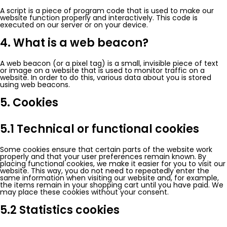
A script is a piece of program code that is used to make our
website function properly and interactively. This code is
executed on our server or on your device.
4. What is a web beacon?
A web beacon (or a pixel tag) is a small, invisible piece of text
or image on a website that is used to monitor traffic on a
website. In order to do this, various data about you is stored
using web beacons.
5. Cookies
5.1 Technical or functional cookies
Some cookies ensure that certain parts of the website work
properly and that your user preferences remain known. By
placing functional cookies, we make it easier for you to visit our
website. This way, you do not need to repeatedly enter the
same information when visiting our website and, for example,
the items remain in your shopping cart until you have paid. We
may place these cookies without your consent.
5.2 Statistics cookies