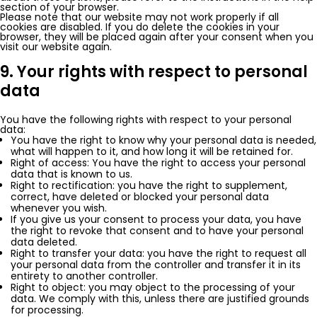
section of your browser.
Please note that our website may not work properly if all
cookies are disabled. If you do delete the cookies in your
browser, they will be placed again after your consent when you
visit our website again.
9. Your rights with respect to personal
data
You have the following rights with respect to your personal
data:
You have the right to know why your personal data is needed,
what will happen to it, and how long it will be retained for.
Right of access: You have the right to access your personal
data that is known to us.
Right to rectification: you have the right to supplement,
correct, have deleted or blocked your personal data
whenever you wish.
If you give us your consent to process your data, you have
the right to revoke that consent and to have your personal
data deleted.
Right to transfer your data: you have the right to request all
your personal data from the controller and transfer it in its
entirety to another controller.
Right to object: you may object to the processing of your
data. We comply with this, unless there are justified grounds
for processing.