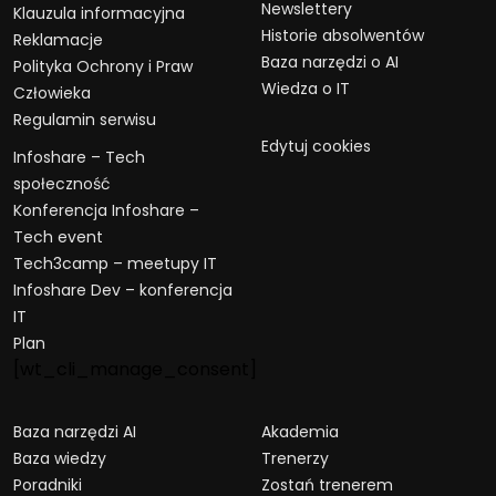
Newslettery
Klauzula informacyjna
Historie absolwentów
Reklamacje
Baza narzędzi o AI
Polityka Ochrony i Praw
Wiedza o IT
Człowieka
Regulamin serwisu
Edytuj cookies
Infoshare – Tech
społeczność
Konferencja Infoshare –
Tech event
Tech3camp – meetupy IT
Infoshare Dev – konferencja
IT
Plan
[wt_cli_manage_consent]
Baza narzędzi AI
Akademia
Baza wiedzy
Trenerzy
Poradniki
Zostań trenerem