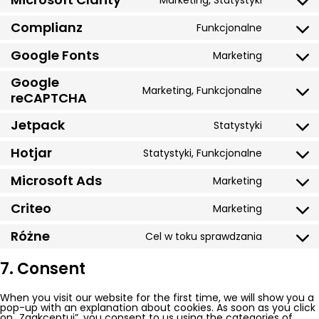
Marketing, Statystyki
Consent
google-
to
analytics
service
Complianz
Funkcjonalne
Consent
microsof
to
clarity
service
Google Fonts
Marketing
Consent
complian
to
service
Google
google-
Marketing, Funkcjonalne
Consent
reCAPTCHA
fonts
to
service
Jetpack
google-
Statystyki
Consent
recaptch
to
service
Hotjar
Statystyki, Funkcjonalne
Consent
jetpack
to
service
Microsoft Ads
Marketing
Consent
hotjar
to
service
Criteo
Marketing
Consent
microsof
to
ads
service
Różne
Cel w toku sprawdzania
Consent
criteo
to
service
7. Consent
różne
When you visit our website for the first time, we will show you a
pop-up with an explanation about cookies. As soon as you click
on „Zaakceptuj”, you consent to us using the categories of