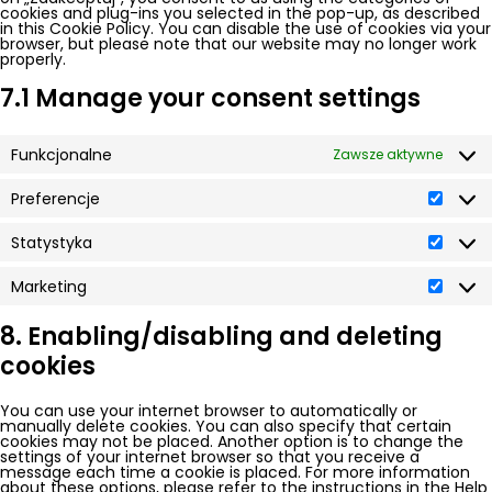
cookies and plug-ins you selected in the pop-up, as described
in this Cookie Policy. You can disable the use of cookies via your
browser, but please note that our website may no longer work
properly.
7.1 Manage your consent settings
Funkcjonalne
Zawsze aktywne
Preferencje
Prefer
Statystyka
Statys
Marketing
Market
8. Enabling/disabling and deleting
cookies
You can use your internet browser to automatically or
manually delete cookies. You can also specify that certain
cookies may not be placed. Another option is to change the
settings of your internet browser so that you receive a
message each time a cookie is placed. For more information
about these options, please refer to the instructions in the Help