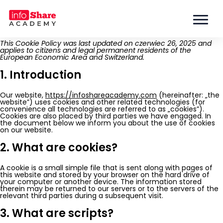
This Cookie Policy was last updated on czerwiec 26, 2025 and
applies to citizens and legal permanent residents of the
European Economic Area and Switzerland.
1. Introduction
Our website,
https://infoshareacademy.com
(hereinafter: „the
website”) uses cookies and other related technologies (for
convenience all technologies are referred to as „cookies”).
Cookies are also placed by third parties we have engaged. In
the document below we inform you about the use of cookies
on our website.
2. What are cookies?
A cookie is a small simple file that is sent along with pages of
this website and stored by your browser on the hard drive of
your computer or another device. The information stored
therein may be returned to our servers or to the servers of the
relevant third parties during a subsequent visit.
3. What are scripts?