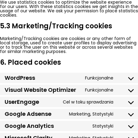
We use statistics cookies to optimize the website experience
for our users. With these statistics cookies we get insights in the
usage of our website. We ask your permission to place statistics
cookies.
5.3 Marketing/Tracking cookies
Marketing/Tracking cookies are cookies or any other form of
local storage, used to create user profiles to display advertising
or to track the user on this website or across several websites
for similar marketing purposes.
6. Placed cookies
WordPress
Funkcjonalne
Consent
to
service
Visual Website Optimizer
Funkcjonalne
Consent
wordpres
to
service
UserEngage
Cel w toku sprawdzania
Consent
visual-
to
website-
service
Google Adsense
optimizer
Marketing, Statystyki
Consent
usereng
to
service
Google Analytics
Statystyki
Consent
google-
to
adsense
service
Microsoft Clarity