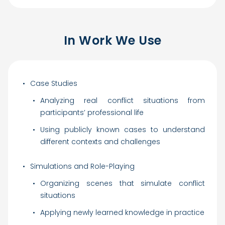
In Work We Use
Case Studies
Analyzing real conflict situations from
participants’ professional life
Using publicly known cases to understand
different contexts and challenges
Simulations and Role-Playing
Organizing scenes that simulate conflict
situations
Applying newly learned knowledge in practice