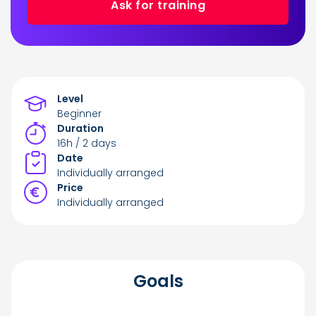
Ask for training
Level
Beginner
Duration
16h / 2 days
Date
Individually arranged
Price
Individually arranged
Goals