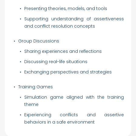
Presenting theories, models, and tools
Supporting understanding of assertiveness
and conflict resolution concepts
Group Discussions
Sharing experiences and reflections
Discussing real-life situations
Exchanging perspectives and strategies
Training Games
Simulation game aligned with the training
theme
Experiencing conflicts and assertive
behaviors in a safe environment