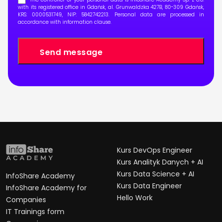
with its registered office in Gdańsk, al. Grunwaldzka 427B, 80-309 Gdańsk,
KRS: 0000531749, NIP: 5842742213. Personal data are processed in
accordance with
information clause
.
Kurs DevOps Engineer
Kurs Analityk Danych + AI
Kurs Data Science + AI
InfoShare Academy
Kurs Data Engineer
InfoShare Academy for
Hello Work
Companies
IT Trainings form