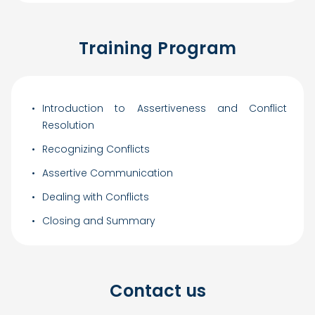
Training Program
Introduction to Assertiveness and Conflict
Resolution
Recognizing Conflicts
Assertive Communication
Dealing with Conflicts
Closing and Summary
Contact us