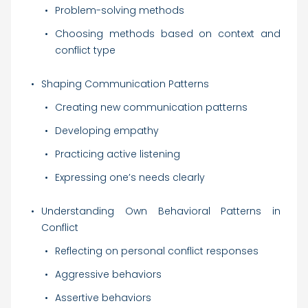
Problem-solving methods
Choosing methods based on context and
conflict type
Shaping Communication Patterns
Creating new communication patterns
Developing empathy
Practicing active listening
Expressing one’s needs clearly
Understanding Own Behavioral Patterns in
Conflict
Reflecting on personal conflict responses
Aggressive behaviors
Assertive behaviors