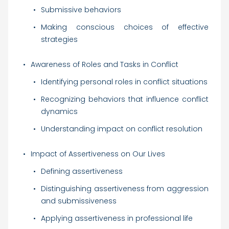
Submissive behaviors
Making conscious choices of effective
strategies
Awareness of Roles and Tasks in Conflict
Identifying personal roles in conflict situations
Recognizing behaviors that influence conflict
dynamics
Understanding impact on conflict resolution
Impact of Assertiveness on Our Lives
Defining assertiveness
Distinguishing assertiveness from aggression
and submissiveness
Applying assertiveness in professional life