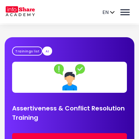
EN
Trainings list
AI
Assertiveness & Conflict Resolution
Training