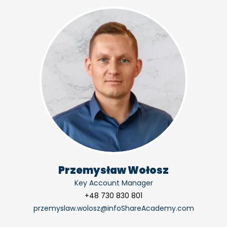
Przemysław Wołosz
Key Account Manager
+48 730 830 801
przemyslaw.wolosz@infoShareAcademy.com