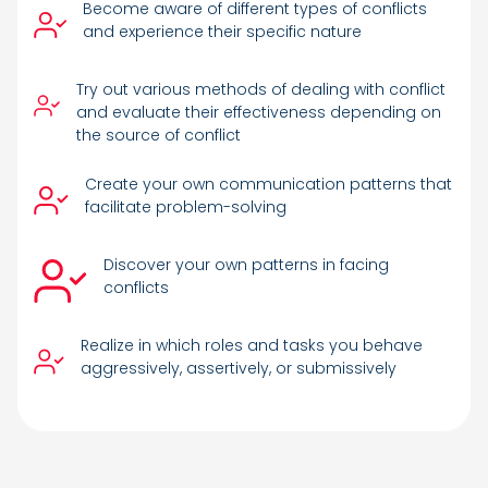
Become aware of different types of conflicts
and experience their specific nature
Try out various methods of dealing with conflict
and evaluate their effectiveness depending on
the source of conflict
Create your own communication patterns that
facilitate problem-solving
Discover your own patterns in facing
conflicts
Realize in which roles and tasks you behave
aggressively, assertively, or submissively