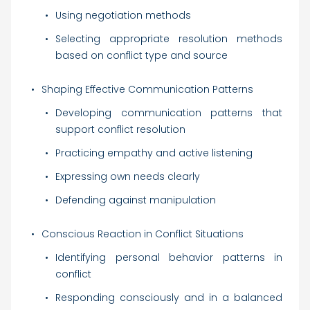
Using negotiation methods
Selecting appropriate resolution methods
based on conflict type and source
Shaping Effective Communication Patterns
Developing communication patterns that
support conflict resolution
Practicing empathy and active listening
Expressing own needs clearly
Defending against manipulation
Conscious Reaction in Conflict Situations
Identifying personal behavior patterns in
conflict
Responding consciously and in a balanced