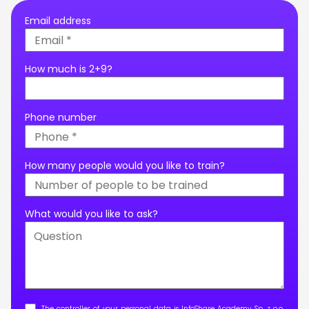
Email address
How much is 2+9?
Phone number
How many people would you like to train?
What would you like to ask?
The controller of your personal data is InfoShare Academy Sp. z o.o.