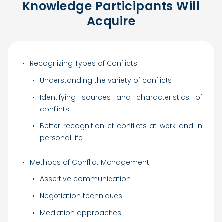
Knowledge Participants Will
Acquire
Recognizing Types of Conflicts
Understanding the variety of conflicts
Identifying sources and characteristics of
conflicts
Better recognition of conflicts at work and in
personal life
Methods of Conflict Management
Assertive communication
Negotiation techniques
Mediation approaches