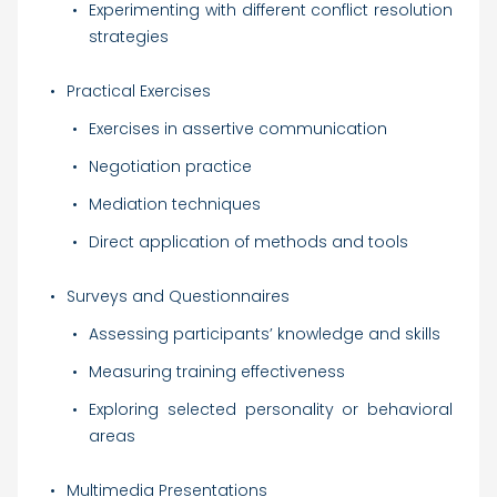
Experimenting with different conflict resolution
strategies
Practical Exercises
Exercises in assertive communication
Negotiation practice
Mediation techniques
Direct application of methods and tools
Surveys and Questionnaires
Assessing participants’ knowledge and skills
Measuring training effectiveness
Exploring selected personality or behavioral
areas
Multimedia Presentations