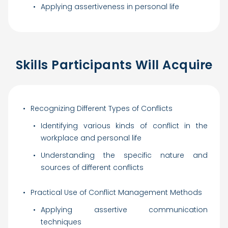
Applying assertiveness in personal life
Skills Participants Will Acquire
Recognizing Different Types of Conflicts
Identifying various kinds of conflict in the
workplace and personal life
Understanding the specific nature and
sources of different conflicts
Practical Use of Conflict Management Methods
Applying assertive communication
techniques