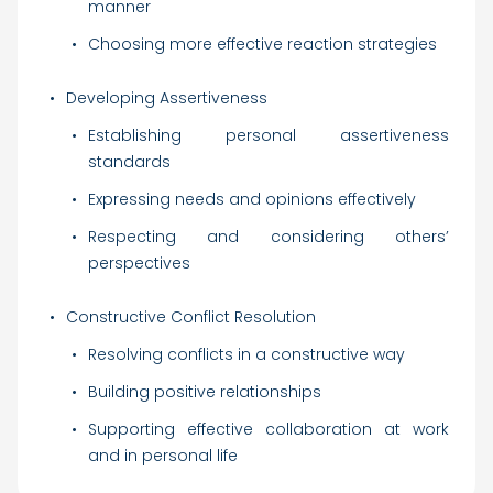
manner
Choosing more effective reaction strategies
Developing Assertiveness
Establishing personal assertiveness
standards
Expressing needs and opinions effectively
Respecting and considering others’
perspectives
Constructive Conflict Resolution
Resolving conflicts in a constructive way
Building positive relationships
Supporting effective collaboration at work
and in personal life