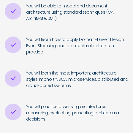
You will be able to model and document
architecture using standard techniques (C4,
ArchiMate, UML)
You will learn how to apply Domain-Driven Design,
Event Storming, and architectural patterns in
practice
You will learn the most important architectural
styles: monolith, SOA, microservices, distributed and
cloud-based systems
You will practice assessing architectures:
measuring, evaluating, presenting architectural
decisions