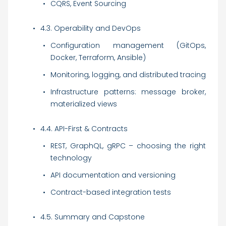
CQRS, Event Sourcing
4.3. Operability and DevOps
Configuration management (GitOps,
Docker, Terraform, Ansible)
Monitoring, logging, and distributed tracing
Infrastructure patterns: message broker,
materialized views
4.4. API-First & Contracts
REST, GraphQL, gRPC – choosing the right
technology
API documentation and versioning
Contract-based integration tests
4.5. Summary and Capstone