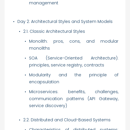
management
Day 2: Architectural Styles and System Models
2.1. Classic Architectural Styles
Monolith: pros, cons, and modular
monoliths
SOA (Service-Oriented Architecture):
principles, service registry, contracts
Modularity and the principle of
encapsulation
Microservices: benefits, challenges,
communication patterns (API Gateway,
service discovery)
2.2. Distributed and Cloud-Based Systems
Characteristics of distributed systems: