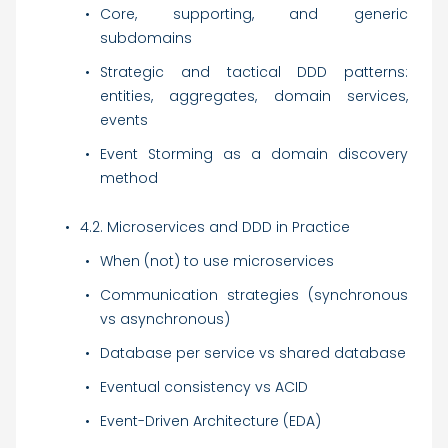
Core, supporting, and generic
subdomains
Strategic and tactical DDD patterns:
entities, aggregates, domain services,
events
Event Storming as a domain discovery
method
4.2. Microservices and DDD in Practice
When (not) to use microservices
Communication strategies (synchronous
vs asynchronous)
Database per service vs shared database
Eventual consistency vs ACID
Event-Driven Architecture (EDA)