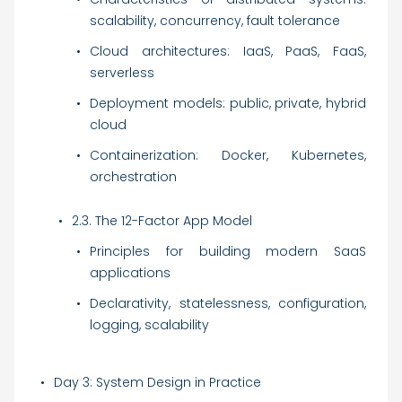
scalability, concurrency, fault tolerance
Cloud architectures: IaaS, PaaS, FaaS,
serverless
Deployment models: public, private, hybrid
cloud
Containerization: Docker, Kubernetes,
orchestration
2.3. The 12-Factor App Model
Principles for building modern SaaS
applications
Declarativity, statelessness, configuration,
logging, scalability
Day 3: System Design in Practice