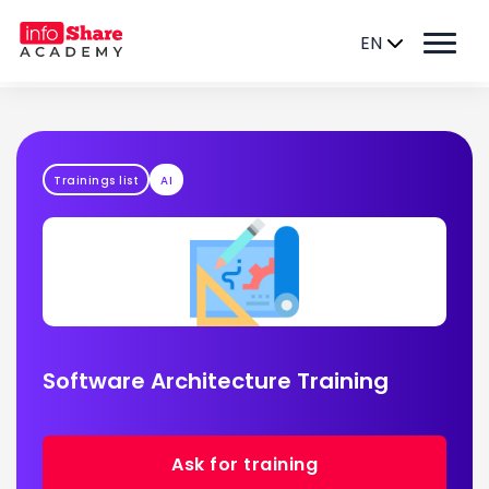
EN
Trainings list
AI
Software Architecture Training
Ask for training