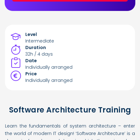
Level
Intermediate
Duration
32h / 4 days
Date
Individually arranged
Price
Individually arranged
Software Architecture Training
Learn the fundamentals of system architecture – enter
the world of modern IT design! ‘Software Architecture’ is a