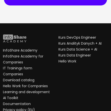
Kurs DevOps Engineer
Kurs Analityk Danych + AI
Kurs Data Science + AI
InfoShare Academy
Kurs Data Engineer
InfoShare Academy for
Hello Work
Companies
IT Trainings form
Companies
Download catalog
Hello Work for Companies
Learning and development
AI Toolkit
Documentation
Privacy policy (EU)