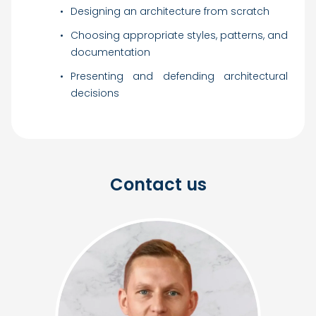
Designing an architecture from scratch
Choosing appropriate styles, patterns, and
documentation
Presenting and defending architectural
decisions
Contact us