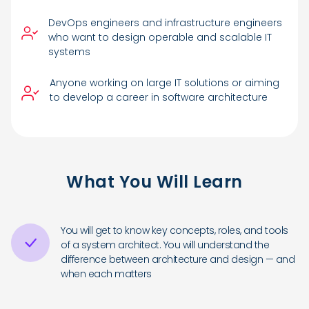
DevOps engineers and infrastructure engineers
who want to design operable and scalable IT
systems
Anyone working on large IT solutions or aiming
to develop a career in software architecture
What You Will Learn
You will get to know key concepts, roles, and tools
of a system architect. You will understand the
difference between architecture and design — and
when each matters