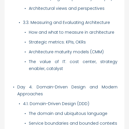
Architectural views and perspectives
3.3. Measuring and Evaluating Architecture
How and what to measure in architecture
Strategic metrics: KPIs, OKRs
Architecture maturity models (CMM)
The value of IT: cost center, strategy
enabler, catalyst
Day 4: Domain-Driven Design and Modern
Approaches
4.1. Domain-Driven Design (DDD)
The domain and ubiquitous language
Service boundaries and bounded contexts