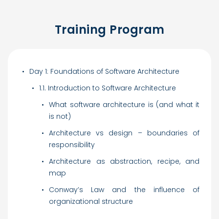
Training Program
Day 1: Foundations of Software Architecture
1.1. Introduction to Software Architecture
What software architecture is (and what it
is not)
Architecture vs design – boundaries of
responsibility
Architecture as abstraction, recipe, and
map
Conway’s Law and the influence of
organizational structure