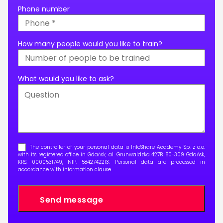
Phone number
How many people would you like to train?
What would you like to ask?
The controller of your personal data is InfoShare Academy Sp. z o.o.
with its registered office in Gdańsk, al. Grunwaldzka 427B, 80-309 Gdańsk,
KRS: 0000531749, NIP: 5842742213. Personal data are processed in
accordance with
information clause
.