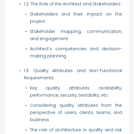
1.2. The Role of the Architect and Stakeholders
Stakeholders and their impact on the
project
Stakeholder mapping, communication,
and engagement
Architect’s competencies and decision-
making planning
1.3. Quality Attributes and Non-Functional
Requirements
Key quality attributes: availability,
performance, security, testability, etc.
Considering quality attributes from the
perspective of users, clients, teams, and
business
The role of architecture in quality and risk