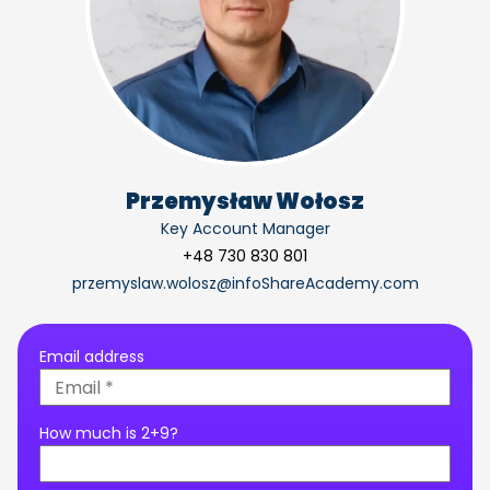
Przemysław Wołosz
Key Account Manager
+48 730 830 801
przemyslaw.wolosz@infoShareAcademy.com
Email address
How much is 2+9?