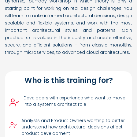
dynamic, four-day workshop in which theory is only a
starting point for working on real design challenges. You
will learn to make informed architectural decisions, design
scalable and flexible systems, and work with the most
important architectural styles and patterns. Gain
practical skills valued in the industry and create effective,
secure, and efficient solutions – from classic monoliths,
through microservices, to advanced cloud architectures.
Who is this training for?
Developers with experience who want to move
into a systems architect role
Analysts and Product Owners wanting to better
understand how architectural decisions affect
product development