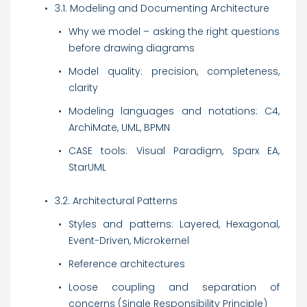
3.1. Modeling and Documenting Architecture
Why we model – asking the right questions
before drawing diagrams
Model quality: precision, completeness,
clarity
Modeling languages and notations: C4,
ArchiMate, UML, BPMN
CASE tools: Visual Paradigm, Sparx EA,
StarUML
3.2. Architectural Patterns
Styles and patterns: Layered, Hexagonal,
Event-Driven, Microkernel
Reference architectures
Loose coupling and separation of
concerns (Single Responsibility Principle)