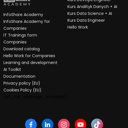
Kurs Analityk Danych + AI
Kurs Data Science + AI
InfoShare Academy
Kurs Data Engineer
InfoShare Academy for
Hello Work
Companies
IT Trainings form
Companies
Download catalog
Hello Work for Companies
Learning and development
AI Toolkit
Documentation
Privacy policy (EU)
Cookies Policy (EU)
[wt_cli_manage_consent]