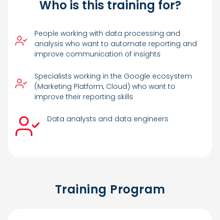
Who is this training for?
People working with data processing and
analysis who want to automate reporting and
improve communication of insights
Specialists working in the Google ecosystem
(Marketing Platform, Cloud) who want to
improve their reporting skills
Data analysts and data engineers
Training Program