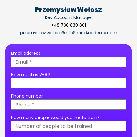
Przemysław Wołosz
Key Account Manager
+48 730 830 801
przemyslaw.wolosz@infoShareAcademy.com
Email address
How much is 2+9?
Phone number
How many people would you like to train?