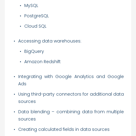
MySQL
PostgreSQL
Cloud SQL
Accessing data warehouses:
BigQuery
Amazon Redshift
Integrating with Google Analytics and Google
Ads
Using third-party connectors for additional data
sources
Data blending – combining data from multiple
sources
Creating calculated fields in data sources