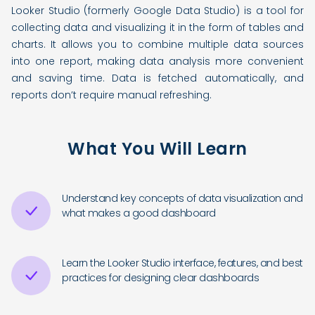
Looker Studio (formerly Google Data Studio) is a tool for
collecting data and visualizing it in the form of tables and
charts. It allows you to combine multiple data sources
into one report, making data analysis more convenient
and saving time. Data is fetched automatically, and
reports don’t require manual refreshing.
What You Will Learn
Understand key concepts of data visualization and
what makes a good dashboard
Learn the Looker Studio interface, features, and best
practices for designing clear dashboards