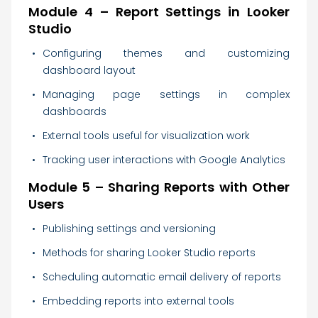
Module 4 – Report Settings in Looker
Studio
Configuring themes and customizing
dashboard layout
Managing page settings in complex
dashboards
External tools useful for visualization work
Tracking user interactions with Google Analytics
Module 5 – Sharing Reports with Other
Users
Publishing settings and versioning
Methods for sharing Looker Studio reports
Scheduling automatic email delivery of reports
Embedding reports into external tools