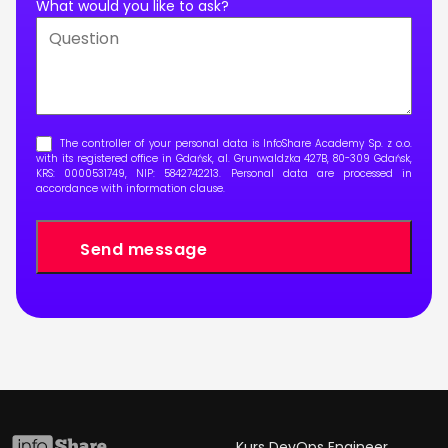
What would you like to ask?
The controller of your personal data is InfoShare Academy Sp. z o.o.
with its registered office in Gdańsk, al. Grunwaldzka 427B, 80-309 Gdańsk,
KRS: 0000531749, NIP: 5842742213. Personal data are processed in
accordance with
information clause
.
Kurs DevOps Engineer