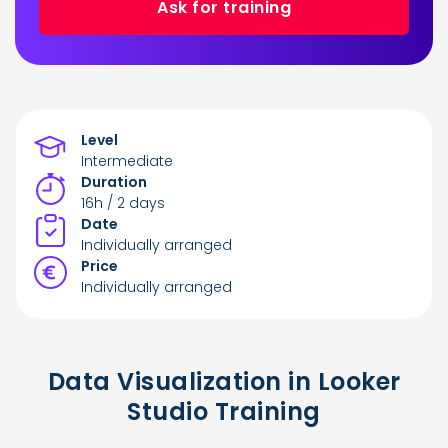
Ask for training
Level
Intermediate
Duration
16h / 2 days
Date
Individually arranged
Price
Individually arranged
Data Visualization in Looker
Studio Training