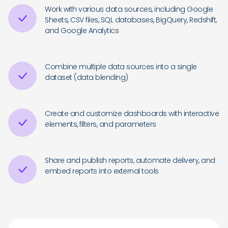
Work with various data sources, including Google
Sheets, CSV files, SQL databases, BigQuery, Redshift,
and Google Analytics
Combine multiple data sources into a single
dataset (data blending)
Create and customize dashboards with interactive
elements, filters, and parameters
Share and publish reports, automate delivery, and
embed reports into external tools