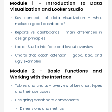
Module 1 – Introduction to Data
Visualization and Looker Studio
Key concepts of data visualization – what
makes a good dashboard?
Reports vs dashboards – main differences in
design principles
Looker Studio interface and layout overview
Charts that catch attention – good, bad, and
ugly examples
Module 2 – Basic Functions and
Working with the Interface
Tables and charts – overview of key chart types
and their use cases
Designing dashboard components:
Dimensions and metrics