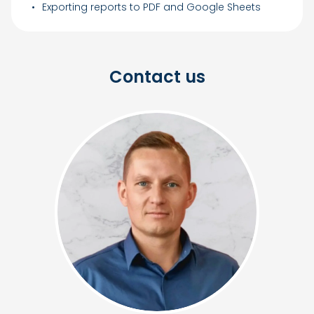
Exporting reports to PDF and Google Sheets
Contact us