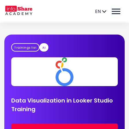
EN
Trainings list
AI
Data Visualization in Looker Studio
Training