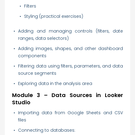
Filters
Styling (practical exercises)
Adding and managing controls (filters, date
ranges, data selectors)
Adding images, shapes, and other dashboard
components
Filtering data using filters, parameters, and data
source segments
Exploring data in the analysis area
Module 3 – Data Sources in Looker
Studio
Importing data from Google Sheets and CSV
files
Connecting to databases: