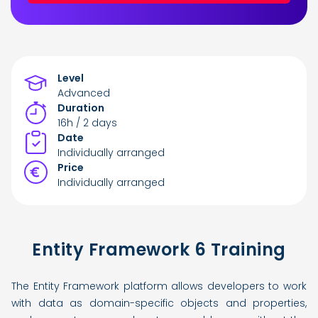
Level
Advanced
Duration
16h / 2 days
Date
Individually arranged
Price
Individually arranged
Entity Framework 6 Training
The Entity Framework platform allows developers to work
with data as domain-specific objects and properties,