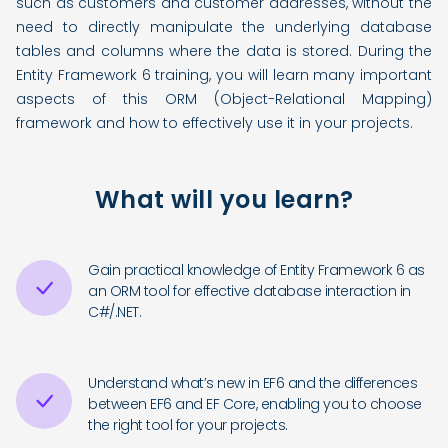
such as customers and customer addresses, without the
need to directly manipulate the underlying database
tables and columns where the data is stored. During the
Entity Framework 6 training, you will learn many important
aspects of this ORM (Object-Relational Mapping)
framework and how to effectively use it in your projects.
What will you learn?
Gain practical knowledge of Entity Framework 6 as
an ORM tool for effective database interaction in
C#/.NET.
Understand what’s new in EF6 and the differences
between EF6 and EF Core, enabling you to choose
the right tool for your projects.