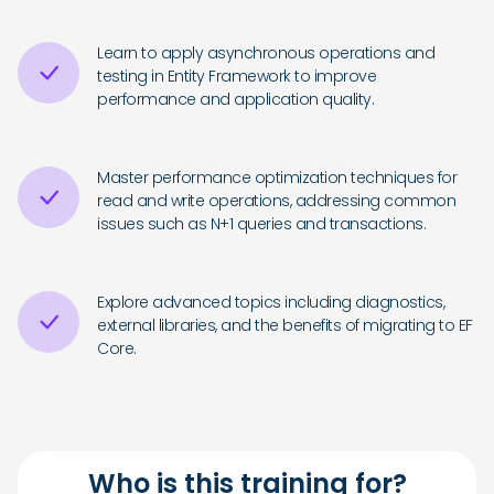
Learn to apply asynchronous operations and
testing in Entity Framework to improve
performance and application quality.
Master performance optimization techniques for
read and write operations, addressing common
issues such as N+1 queries and transactions.
Explore advanced topics including diagnostics,
external libraries, and the benefits of migrating to EF
Core.
Who is this training for?