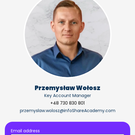
Przemysław Wołosz
Key Account Manager
+48 730 830 801
przemyslaw.wolosz@infoShareAcademy.com
Email address