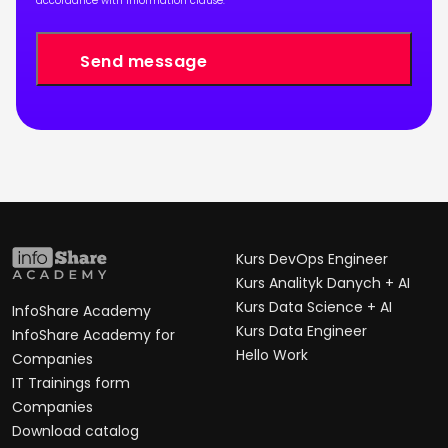
accordance with
information clause
.
Kurs DevOps Engineer
Kurs Analityk Danych + AI
Kurs Data Science + AI
InfoShare Academy
Kurs Data Engineer
InfoShare Academy for
Hello Work
Companies
IT Trainings form
Companies
Download catalog