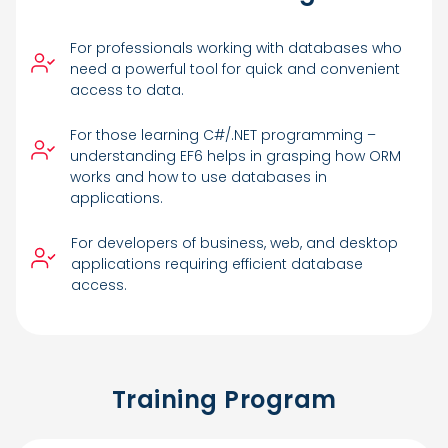
For professionals working with databases who
need a powerful tool for quick and convenient
access to data.
For those learning C#/.NET programming –
understanding EF6 helps in grasping how ORM
works and how to use databases in
applications.
For developers of business, web, and desktop
applications requiring efficient database
access.
Training Program