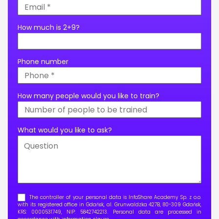
How much is 2+9?
Phone number
How many people would you like to train?
What would you like to ask?
The controller of your personal data is InfoShare Academy Sp. z o.o.
with its registered office in Gdańsk, al. Grunwaldzka 427B, 80-309 Gdańsk,
KRS: 0000531749, NIP: 5842742213. Personal data are processed in