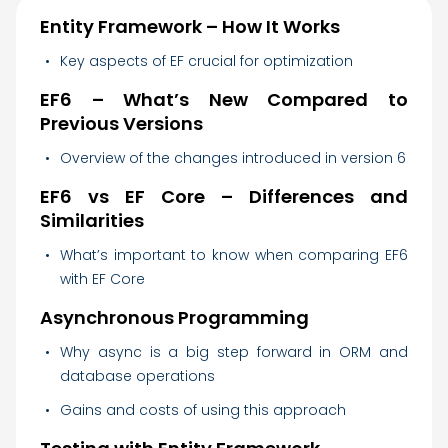
Entity Framework – How It Works
Key aspects of EF crucial for optimization
EF6 – What’s New Compared to
Previous Versions
Overview of the changes introduced in version 6
EF6 vs EF Core – Differences and
Similarities
What’s important to know when comparing EF6
with EF Core
Asynchronous Programming
Why async is a big step forward in ORM and
database operations
Gains and costs of using this approach