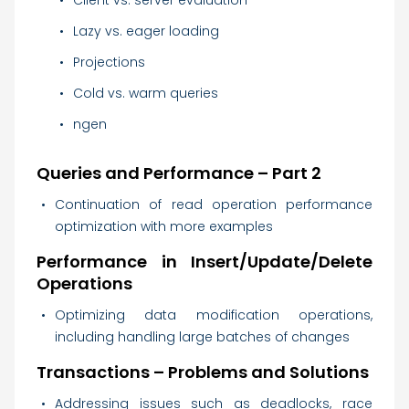
Client vs. server evaluation
Lazy vs. eager loading
Projections
Cold vs. warm queries
ngen
Queries and Performance – Part 2
Continuation of read operation performance
optimization with more examples
Performance in Insert/Update/Delete
Operations
Optimizing data modification operations,
including handling large batches of changes
Transactions – Problems and Solutions
Addressing issues such as deadlocks, race