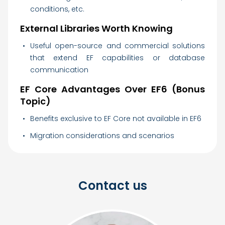
conditions, etc.
External Libraries Worth Knowing
Useful open-source and commercial solutions
that extend EF capabilities or database
communication
EF Core Advantages Over EF6 (Bonus
Topic)
Benefits exclusive to EF Core not available in EF6
Migration considerations and scenarios
Contact us