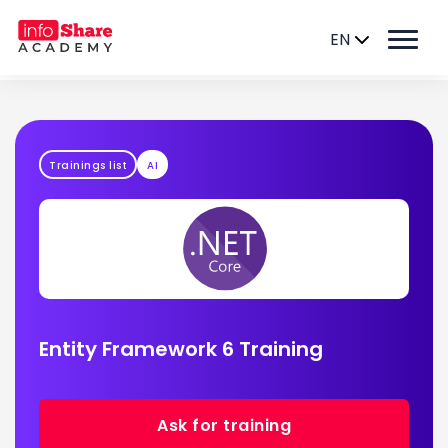
EN
Trainings list
AI
Entity Framework 6 Training
Ask for training