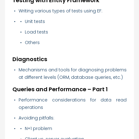
Testing with Entity Framework
Writing various types of tests using EF:
Unit tests
Load tests
Others
Diagnostics
Mechanisms and tools for diagnosing problems
at different levels (ORM, database queries, etc.)
Queries and Performance – Part 1
Performance considerations for data read
operations
Avoiding pitfalls:
N+1 problem