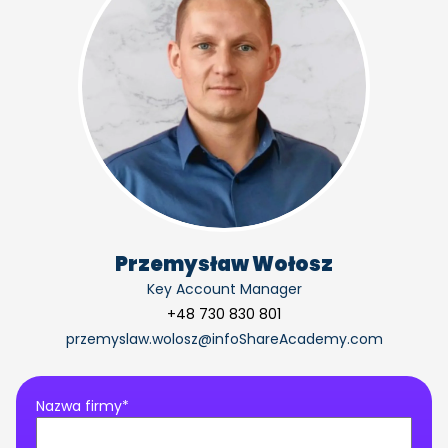
Przemysław Wołosz
Key Account Manager
+48 730 830 801
przemyslaw.wolosz@infoShareAcademy.com
Nazwa firmy*