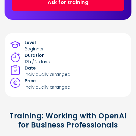
Ask for training
Level
Beginner
Duration
12h / 2 days
Date
Individually arranged
Price
Individually arranged
Training: Working with OpenAI
for Business Professionals