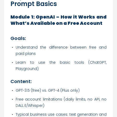
Prompt Basics
Module 1: OpenAI – How it Works and
What’s Available on a Free Account
Goals:
Understand the difference between free and
paid plans
Learn to use the basic tools (ChatGPT,
Playground)
Content:
GPT-3.5 (free) vs. GPT-4 (Plus only)
Free account limitations (daily limits, no API, no
DALL·E/Whisper)
Typical business use cases: text generation and