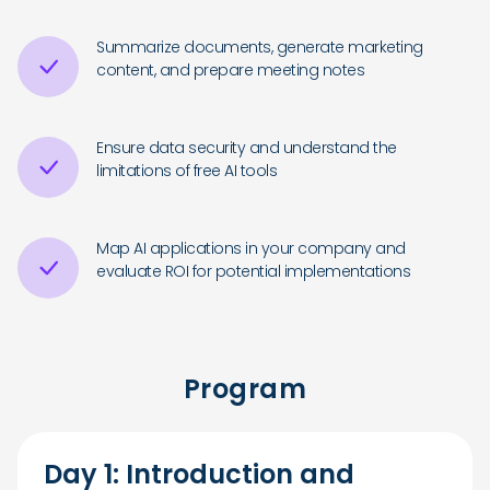
Summarize documents, generate marketing
content, and prepare meeting notes
Ensure data security and understand the
limitations of free AI tools
Map AI applications in your company and
evaluate ROI for potential implementations
Program
Day 1: Introduction and