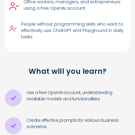
Office workers, managers, and entrepreneurs
using a free OpenAI account
People without programming skills who want to
effectively use ChatGPT and Playground in daily
tasks
What will you learn?
Use a free OpenAI account, understanding
available models and functionalities
Create effective prompts for various business
scenarios