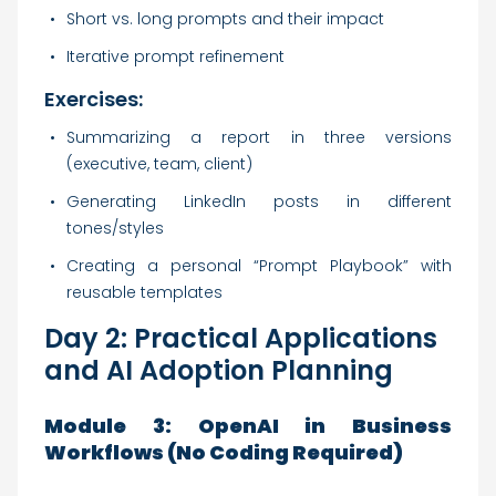
Short vs. long prompts and their impact
Iterative prompt refinement
Exercises:
Summarizing a report in three versions
(executive, team, client)
Generating LinkedIn posts in different
tones/styles
Creating a personal “Prompt Playbook” with
reusable templates
Day 2: Practical Applications
and AI Adoption Planning
Module 3: OpenAI in Business
Workflows (No Coding Required)