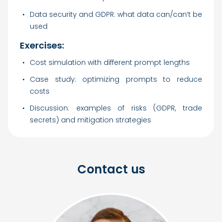
Data security and GDPR: what data can/can’t be
used
Exercises:
Cost simulation with different prompt lengths
Case study: optimizing prompts to reduce
costs
Discussion: examples of risks (GDPR, trade
secrets) and mitigation strategies
Contact us