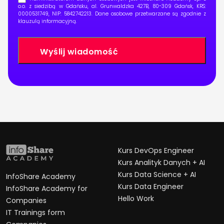
o.o. z siedzibą w Gdańsku, al. Grunwaldzka 427B, 80-309 Gdańsk, KRS:
0000531749, NIP: 5842742213. Dane osobowe przetwarzane są zgodnie z
klauzulą informacyjną
.
Kurs DevOps Engineer
Kurs Analityk Danych + AI
Kurs Data Science + AI
InfoShare Academy
Kurs Data Engineer
InfoShare Academy for
Hello Work
Companies
IT Trainings form