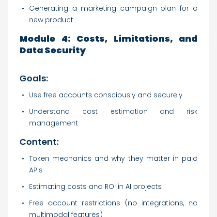
Generating a marketing campaign plan for a
new product
Module 4: Costs, Limitations, and
Data Security
Goals:
Use free accounts consciously and securely
Understand cost estimation and risk
management
Content:
Token mechanics and why they matter in paid
APIs
Estimating costs and ROI in AI projects
Free account restrictions (no integrations, no
multimodal features)