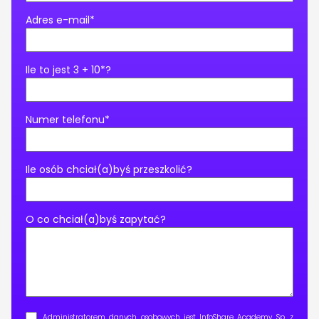
Adres e-mail*
Ile to jest 3 + 10*?
Numer telefonu*
Ile osób chciał(a)byś przeszkolić?
O co chciał(a)byś zapytać?
Administratorem danych osobowych jest InfoShare Academy Sp. z