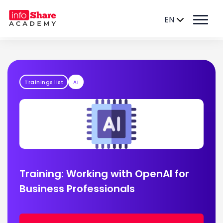
EN
Trainings list
AI
Training: Working with OpenAI for
Business Professionals