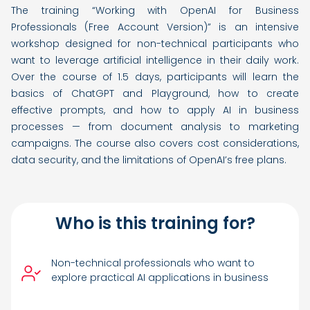
The training “Working with OpenAI for Business
Professionals (Free Account Version)” is an intensive
workshop designed for non-technical participants who
want to leverage artificial intelligence in their daily work.
Over the course of 1.5 days, participants will learn the
basics of ChatGPT and Playground, how to create
effective prompts, and how to apply AI in business
processes — from document analysis to marketing
campaigns. The course also covers cost considerations,
data security, and the limitations of OpenAI’s free plans.
Who is this training for?
Non-technical professionals who want to
explore practical AI applications in business