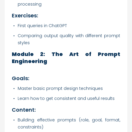
processing
Exercises:
First queries in ChatGPT
Comparing output quality with different prompt
styles
Module 2: The Art of Prompt
Engineering
Goals:
Master basic prompt design techniques
Learn how to get consistent and useful results
Content:
Building effective prompts (role, goal, format,
constraints)