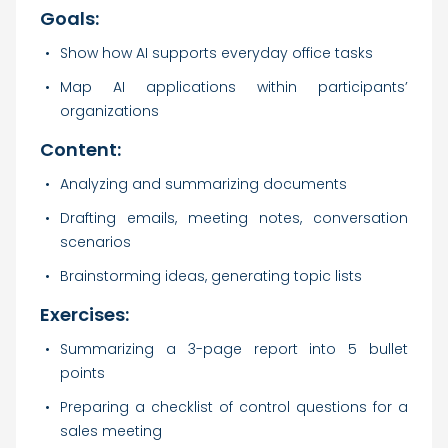
Goals:
Show how AI supports everyday office tasks
Map AI applications within participants’
organizations
Content:
Analyzing and summarizing documents
Drafting emails, meeting notes, conversation
scenarios
Brainstorming ideas, generating topic lists
Exercises:
Summarizing a 3-page report into 5 bullet
points
Preparing a checklist of control questions for a
sales meeting