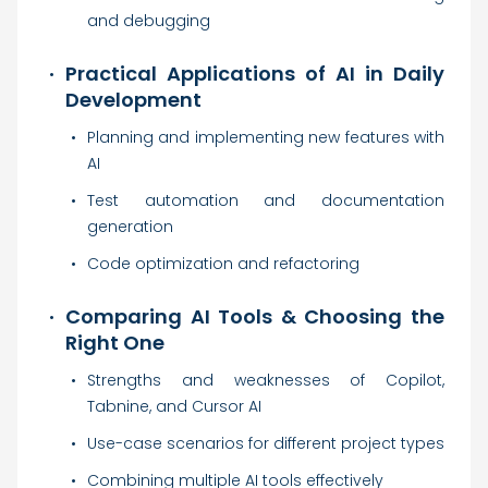
and debugging
Practical Applications of AI in Daily
Development
Planning and implementing new features with
AI
Test automation and documentation
generation
Code optimization and refactoring
Comparing AI Tools & Choosing the
Right One
Strengths and weaknesses of Copilot,
Tabnine, and Cursor AI
Use-case scenarios for different project types
Combining multiple AI tools effectively