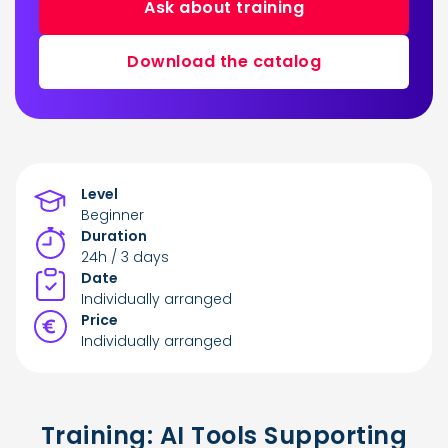
Ask about training
Download the catalog
Level
Beginner
Duration
24h / 3 days
Date
Individually arranged
Price
Individually arranged
Training: AI Tools Supporting