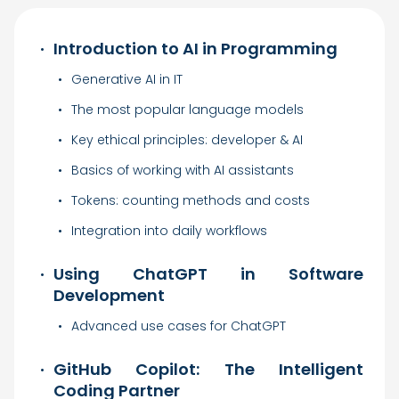
Introduction to AI in Programming
Generative AI in IT
The most popular language models
Key ethical principles: developer & AI
Basics of working with AI assistants
Tokens: counting methods and costs
Integration into daily workflows
Using ChatGPT in Software
Development
Advanced use cases for ChatGPT
GitHub Copilot: The Intelligent
Coding Partner