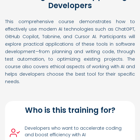
Developers
This comprehensive course demonstrates how to
effectively use modern AI technologies such as ChatGPT,
GitHub Copilot, Tabnine, and Cursor AI. Participants will
explore practical applications of these tools in software
development—from planning and writing code, through
test automation, to optimizing existing projects. The
course also covers ethical aspects of working with AI and
helps developers choose the best tool for their specific
needs.
Who is this training for?
Developers who want to accelerate coding
and boost efficiency with AI