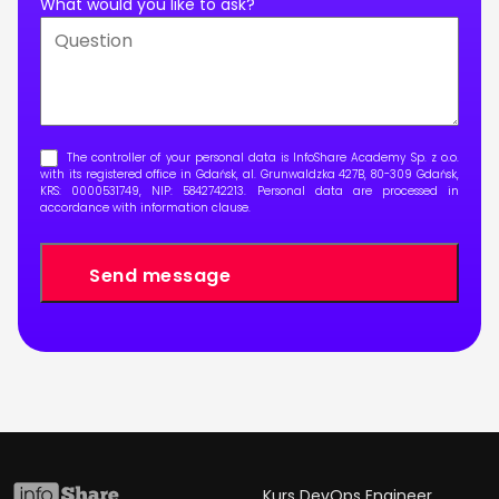
What would you like to ask?
The controller of your personal data is InfoShare Academy Sp. z o.o.
with its registered office in Gdańsk, al. Grunwaldzka 427B, 80-309 Gdańsk,
KRS: 0000531749, NIP: 5842742213. Personal data are processed in
accordance with
information clause
.
Kurs DevOps Engineer