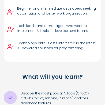
Beginner and intermediate developers seeking
automation and better work organization
Tech leads and IT managers who want to
implement AI tools in development teams
Technology enthusiasts interested in the latest
AI-powered solutions for programming
What will you learn?
Discover the most popular AI tools (ChatGPT,
GitHub Copilot, Tabnine, Cursor AI) and their
advanced features