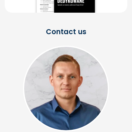
Contact us