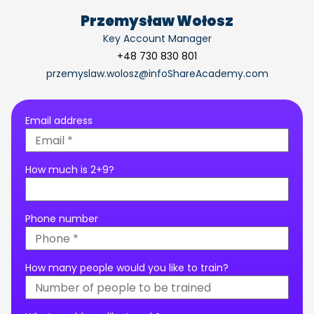
Przemysław Wołosz
Key Account Manager
+48 730 830 801
przemyslaw.wolosz@infoShareAcademy.com
Email address
How much is 2+9?
Phone number
How many people would you like to train?