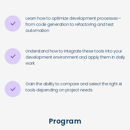
Learn how to optimize development processes—
from code generation to refactoring and test
automation
Understand how to integrate these tools into your
development environment and apply them in daily
work
Gain the ability to compare and select the right AI
tools depending on project needs
Program