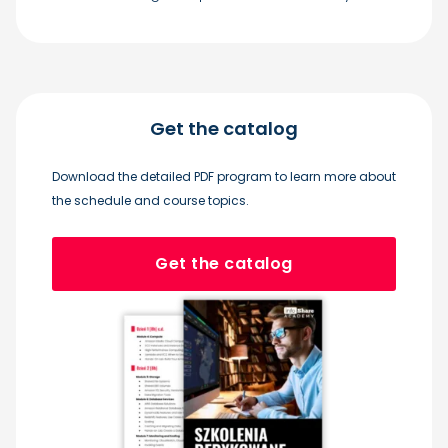
Get the catalog
Download the detailed PDF program to learn more about
the schedule and course topics.
Get the catalog