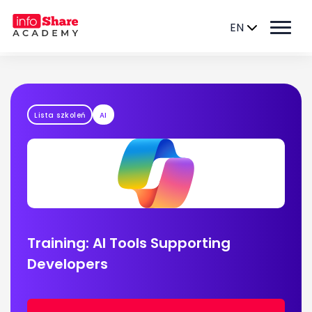
EN
Lista szkoleń
AI
Training: AI Tools Supporting
Developers