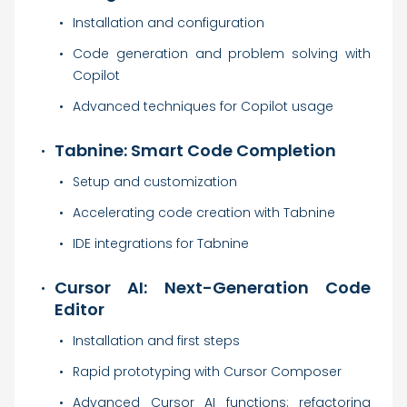
Installation and configuration
Code generation and problem solving with
Copilot
Advanced techniques for Copilot usage
Tabnine: Smart Code Completion
Setup and customization
Accelerating code creation with Tabnine
IDE integrations for Tabnine
Cursor AI: Next-Generation Code
Editor
Installation and first steps
Rapid prototyping with Cursor Composer
Advanced Cursor AI functions: refactoring