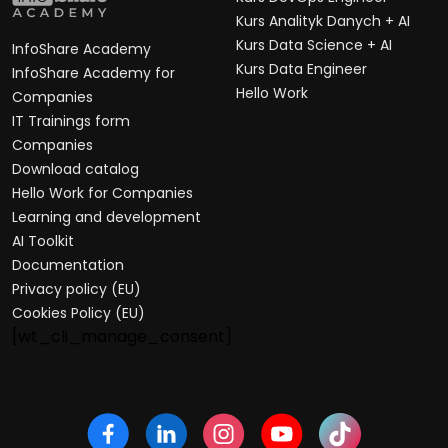
Kurs Analityk Danych + AI
Kurs Data Science + AI
InfoShare Academy
Kurs Data Engineer
InfoShare Academy for
Hello Work
Companies
IT Trainings form
Companies
Download catalog
Hello Work for Companies
Learning and development
AI Toolkit
Documentation
Privacy policy (EU)
Cookies Policy (EU)
[wt_cli_manage_consent]